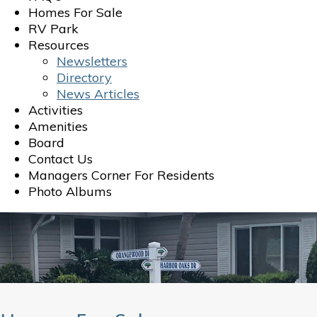
Homes For Sale
RV Park
Resources
Newsletters
Directory
News Articles
Activities
Amenities
Board
Contact Us
Managers Corner For Residents
Photo Albums