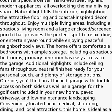
counter space, a center island with seating, and
modern appliances, all overlooking the main living
space. Natural light fills the interior, highlighting
the attractive flooring and coastal-inspired décor
throughout. Enjoy multiple living areas, including a
spacious living room and a large enclosed/screened
porch that provides the perfect spot to relax, dine,
or entertain year-round while enjoying peaceful
neighborhood views. The home offers comfortable
bedrooms with ample storage, including a spacious
bedrooms, primary bedroom has easy access to
the garage. Additional highlights include ceiling
fans throughout, neutral finishes ready for your
personal touch, and plenty of storage options.
Outside, you'll find an attached garage with double
access on both sides as well as a garage for the
golf cart included in your new home, paved
driveway, and low-maintenance landscaping.
Conveniently located near medical, shopping,
dining, and local attractions, this home is ideal as a