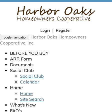
Login
|
Register
Harbor Oaks Homeowners
Toggle navigation
Cooperative, Inc.
BEFORE YOU BUY
ARR Form
Documents
Social Club
Social Club
Calendar
Home
Home
Site Search
What's New
FAQ's