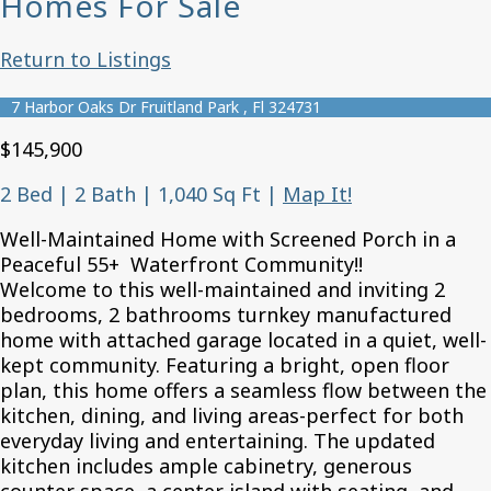
Homes For Sale
Return to Listings
7 Harbor Oaks Dr Fruitland Park , Fl 324731
$145,900
2 Bed | 2 Bath | 1,040 Sq Ft
|
Map It!
Well-Maintained Home with Screened Porch in a
Peaceful 55+ Waterfront Community!!
Welcome to this well-maintained and inviting 2
bedrooms, 2 bathrooms turnkey manufactured
home with attached garage located in a quiet, well-
kept community. Featuring a bright, open floor
plan, this home offers a seamless flow between the
kitchen, dining, and living areas-perfect for both
everyday living and entertaining. The updated
kitchen includes ample cabinetry, generous