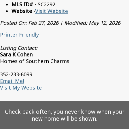
MLS ID# -
SC2292
Website -
Visit Website
Posted On: Feb 27, 2026 | Modified: May 12, 2026
Printer Friendly
Listing Contact:
Sara K Cohen
Homes of Southern Charms
352-233-6099
Email Me!
Visit My Website
Check back often, you never know when your
new home will be shown.