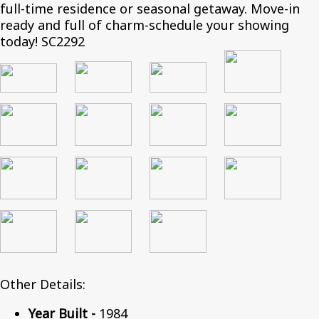
full-time residence or seasonal getaway. Move-in
ready and full of charm-schedule your showing
today! SC2292
Other Details:
Year Built -
1984